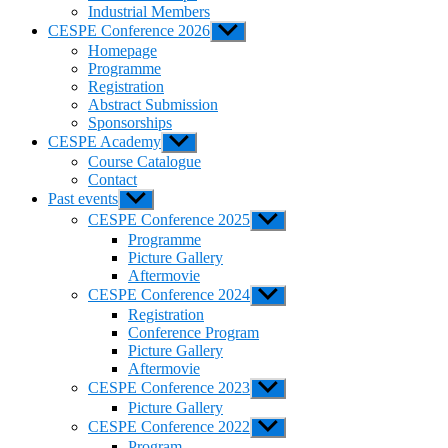
Industrial Members
CESPE Conference 2026
Show
sub
Homepage
menu
Programme
Registration
Abstract Submission
Sponsorships
CESPE Academy
Show
sub
Course Catalogue
menu
Contact
Past events
Show
sub
CESPE Conference 2025
Show
menu
sub
Programme
menu
Picture Gallery
Aftermovie
CESPE Conference 2024
Show
sub
Registration
menu
Conference Program
Picture Gallery
Aftermovie
CESPE Conference 2023
Show
sub
Picture Gallery
menu
CESPE Conference 2022
Show
sub
Program