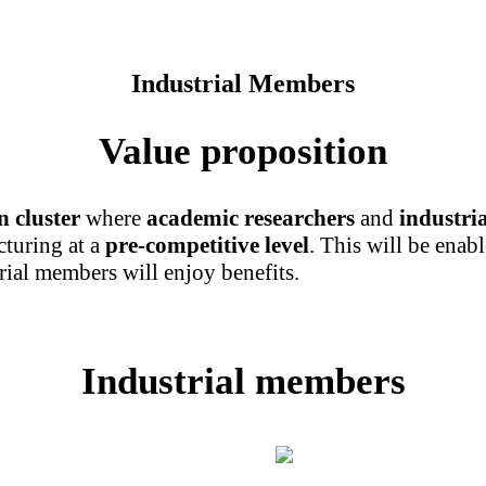
Industrial Members
Value proposition
n cluster
where
academic researchers
and
industri
cturing at a
pre-competitive level
. This will be enab
rial members will enjoy benefits.
Industrial members