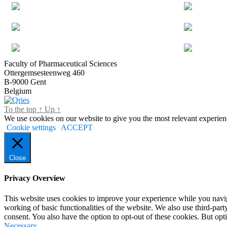
Faculty of Pharmaceutical Sciences
Ottergemsesteenweg 460
B-9000 Gent
Belgium
To the top
↑
Up
↑
We use cookies on our website to give you the most relevant experien
Cookie settings
ACCEPT
Close
Privacy Overview
This website uses cookies to improve your experience while you navigat
working of basic functionalities of the website. We also use third-pa
consent. You also have the option to opt-out of these cookies. But op
Necessary