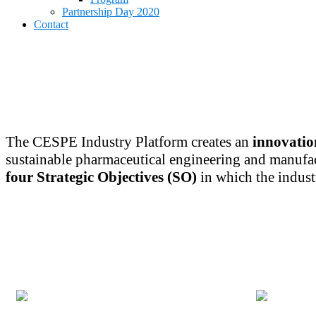
menu
Partnership Day 2020
Contact
The CESPE Industry Platform creates an
innovatio
sustainable pharmaceutical engineering and manufa
four Strategic Objectives (SO)
in which the indust