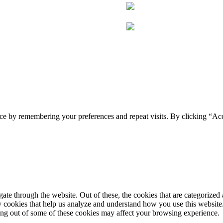
ce by remembering your preferences and repeat visits. By clicking “Acc
e through the website. Out of these, the cookies that are categorized a
rty cookies that help us analyze and understand how you use this websit
ting out of some of these cookies may affect your browsing experience.