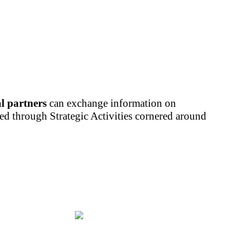
al partners
can exchange information on
led through Strategic Activities cornered around