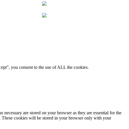
ept”, you consent to the use of ALL the cookies.
s necessary are stored on your browser as they are essential for the
e. These cookies will be stored in your browser only with your